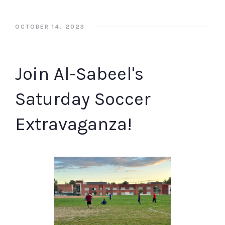
OCTOBER 14, 2023
Join Al-Sabeel's
Saturday Soccer
Extravaganza!