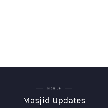
SIGN UP
Masjid Updates