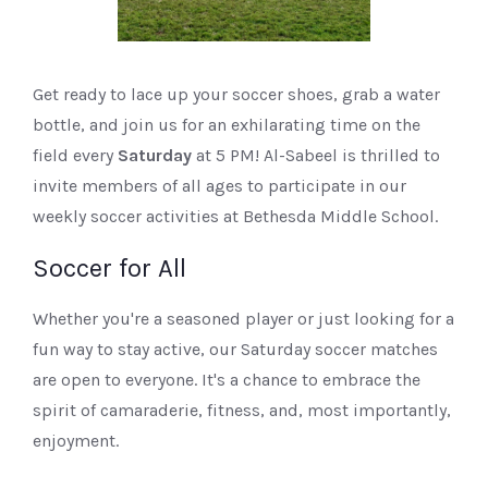
Get ready to lace up your soccer shoes, grab a water
bottle, and join us for an exhilarating time on the
field every
Saturday
at 5 PM! Al-Sabeel is thrilled to
invite members of all ages to participate in our
weekly soccer activities at Bethesda Middle School.
Soccer for All
Whether you're a seasoned player or just looking for a
fun way to stay active, our Saturday soccer matches
are open to everyone. It's a chance to embrace the
spirit of camaraderie, fitness, and, most importantly,
enjoyment.