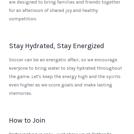
are designed to bring families and friends together
for an afternoon of shared joy and healthy
competition.
Stay Hydrated, Stay Energized
Soccer can be an energetic affair, so we encourage
everyone to bring water to stay hydrated throughout
the game. Let's keep the energy high and the spirits
even higher as we score goals and make lasting
memories.
How to Join