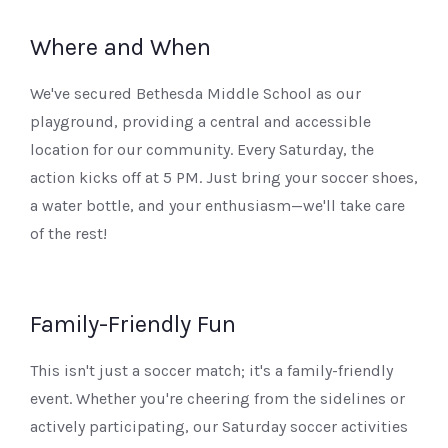
Where and When
We've secured Bethesda Middle School as our
playground, providing a central and accessible
location for our community. Every Saturday, the
action kicks off at 5 PM. Just bring your soccer shoes,
a water bottle, and your enthusiasm—we'll take care
of the rest!
Family-Friendly Fun
This isn't just a soccer match; it's a family-friendly
event. Whether you're cheering from the sidelines or
actively participating, our Saturday soccer activities