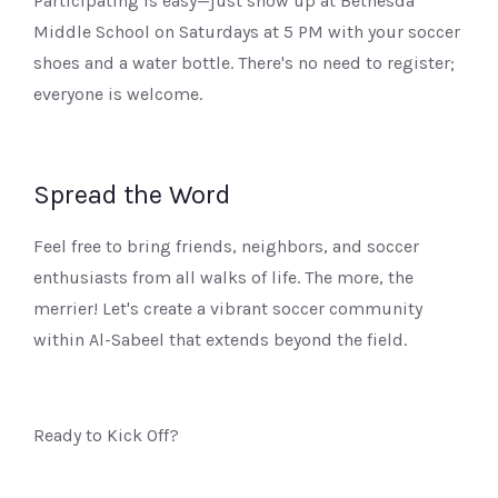
Participating is easy—just show up at Bethesda
Middle School on Saturdays at 5 PM with your soccer
shoes and a water bottle. There's no need to register;
everyone is welcome.
Spread the Word
Feel free to bring friends, neighbors, and soccer
enthusiasts from all walks of life. The more, the
merrier! Let's create a vibrant soccer community
within Al-Sabeel that extends beyond the field.
Ready to Kick Off?