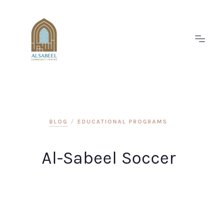
BLOG
/
EDUCATIONAL PROGRAMS
Al-Sabeel Soccer
Eveniet itaque aperiam qui officia in ducimus.
Voluptas culpa ut eligendi in. Minima est dolores
dolore aut et et alias p