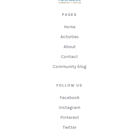
PAGES
Home
Activities
About
Contact
Community blog
FOLLOW US
Facebook
Instagram
Pinterest
Twitter