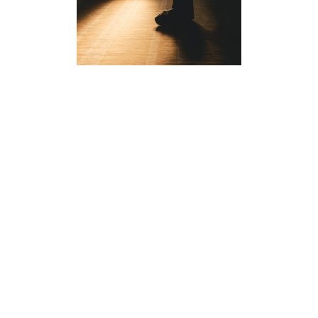
NO AUTHOR FOUND.