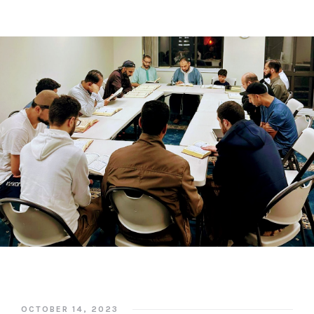
OCTOBER 14, 2023