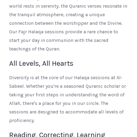
world rests in serenity, the Quranic verses resonate in
the tranquil atmosphere, creating a unique
connection between the worshipper and the Divine.
Our Fajr Halaqa sessions provide a rare chance to
start your day in communion with the sacred
teachings of the Quran.
All Levels, All Hearts
Diversity is at the core of our Halaqa sessions at Al-
Sabeel. Whether you're a seasoned Quranic scholar or
taking your first steps in understanding the word of
Allah, there's a place for you in our circle. The
sessions are designed to accommodate all levels of
proficiency.
Reading, Correcting, Learning