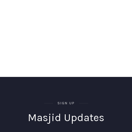
SIGN UP
Masjid Updates