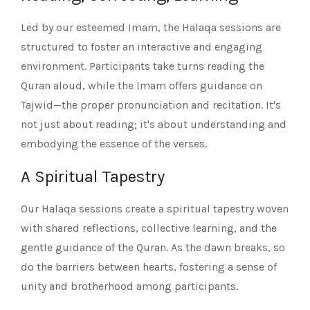
Led by our esteemed Imam, the Halaqa sessions are
structured to foster an interactive and engaging
environment. Participants take turns reading the
Quran aloud, while the Imam offers guidance on
Tajwid—the proper pronunciation and recitation. It's
not just about reading; it's about understanding and
embodying the essence of the verses.
A Spiritual Tapestry
Our Halaqa sessions create a spiritual tapestry woven
with shared reflections, collective learning, and the
gentle guidance of the Quran. As the dawn breaks, so
do the barriers between hearts, fostering a sense of
unity and brotherhood among participants.