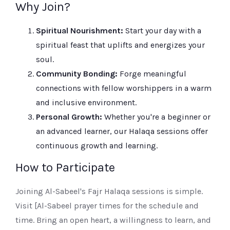
Why Join?
Spiritual Nourishment:
Start your day with a
spiritual feast that uplifts and energizes your
soul.
Community Bonding:
Forge meaningful
connections with fellow worshippers in a warm
and inclusive environment.
Personal Growth:
Whether you're a beginner or
an advanced learner, our Halaqa sessions offer
continuous growth and learning.
How to Participate
Joining Al-Sabeel's Fajr Halaqa sessions is simple.
Visit [Al-Sabeel prayer times for the schedule and
time. Bring an open heart, a willingness to learn, and