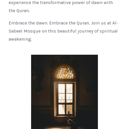
experience the transformative power of dawn with
the Quran.
Embrace the dawn. Embrace the Quran. Join us at Al-
Sabeel Mosque on this beautiful journey of spiritual
awakening.