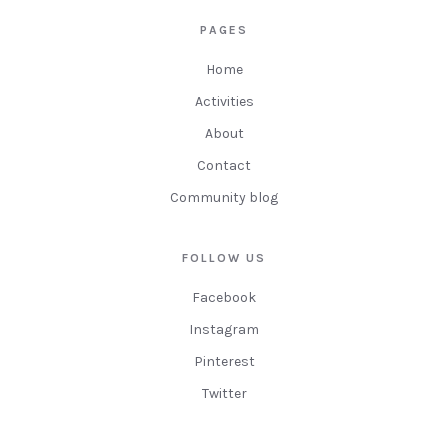
PAGES
Home
Activities
About
Contact
Community blog
FOLLOW US
Facebook
Instagram
Pinterest
Twitter