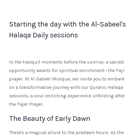
Starting the day with the Al-Sabeel's
Halaqa Daily sessions
In the tranquil moments before the sunrise, a sacred
opportunity awaits for spiritual enrichment—the Fajr
prayer. At Al-Sabeel Mosque, we invite you to embark
on a transformative journey with our Quranic Halaqa
sessions, a soul-enriching experience unfolding after
the Fajer Prayer.
The Beauty of Early Dawn
There's a magical allure to the predawn hours. As the