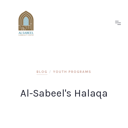
BLOG
/
YOUTH PROGRAMS
Al-Sabeel's Halaqa
Join us at Al-Sabeel after Fajer Prayer for Halaqa.